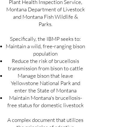
Plant Health Inspection Service,
Montana Department of Livestock
and Montana Fish Wildlife &
Parks.
Specifically, the IBMP seeks to:
Maintain a wild, free-ranging bison
population
Reduce the risk of brucellosis
transmission from bison to cattle
Manage bison that leave
Yellowstone National Park and
enter the State of Montana
Maintain Montana's brucellosis-
free status for domestic livestock
A complex document that utilizes