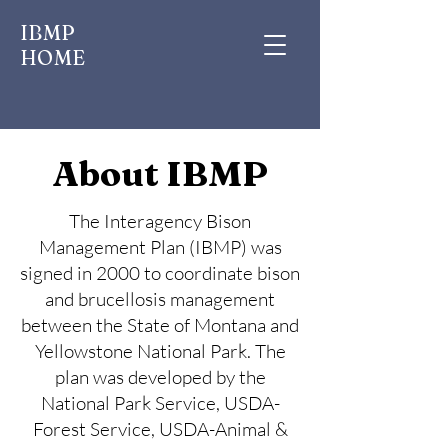
IBMP
HOME
About IBMP
The Interagency Bison
Management Plan (IBMP) was
signed in 2000 to coordinate bison
and brucellosis management
between the State of Montana and
Yellowstone National Park. The
plan was developed by the
National Park Service, USDA-
Forest Service, USDA-Animal &