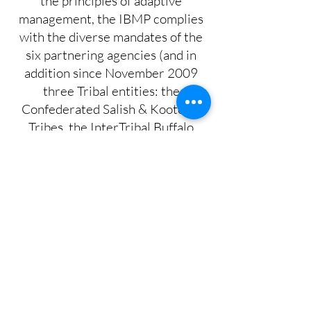
the principles of adaptive
management, the IBMP complies
with the diverse mandates of the
six partnering agencies (and in
addition since November 2009
three Tribal entities: the
Confederated Salish & Kootenai
Tribes, the InterTribal Buffalo
Council, and the Nez Perce Tribe)
and is based on the best available
scientific information.
About Brucellosis
Learn More