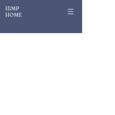
IBMP
HOME