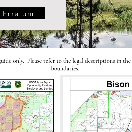
Erratum
ide only. Please refer to the legal descriptions in the
boundaries.