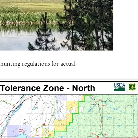
 hunting regulations for actual