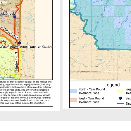
pository for all formal documents associated with the Inter