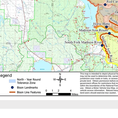
This website is the official re