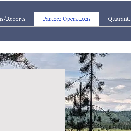
s/Reports
Partner Operations
Quaranti
s