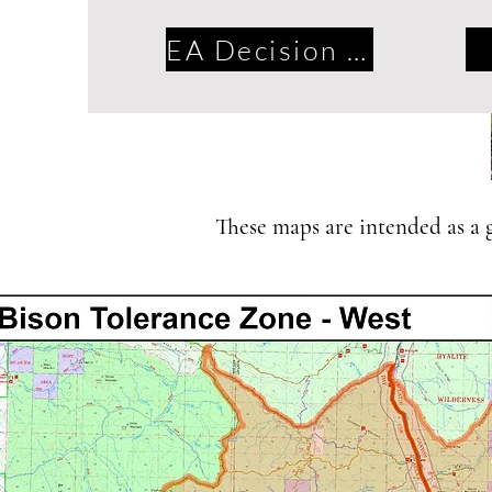
EA Decision 2016
These maps are intended as a gu