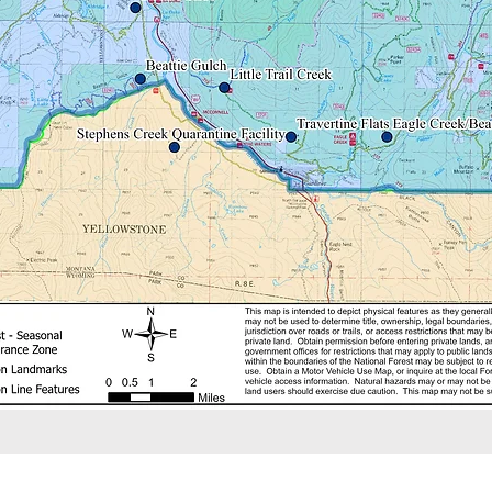
agency Bison Management Plan.