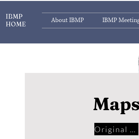
IBMP
About IBMP
IBMP Meeting
HOME
Map
Original Maps