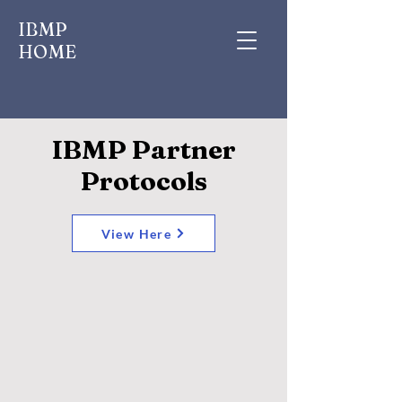
IBMP
HOME
IBMP Partner
Protocols
View Here